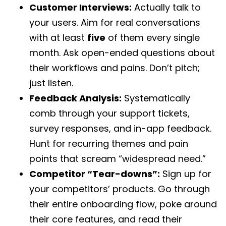
Customer Interviews:
Actually talk to
your users. Aim for real conversations
with at least
five
of them every single
month. Ask open-ended questions about
their workflows and pains. Don’t pitch;
just listen.
Feedback Analysis:
Systematically
comb through your support tickets,
survey responses, and in-app feedback.
Hunt for recurring themes and pain
points that scream “widespread need.”
Competitor “Tear-downs”:
Sign up for
your competitors’ products. Go through
their entire onboarding flow, poke around
their core features, and read their