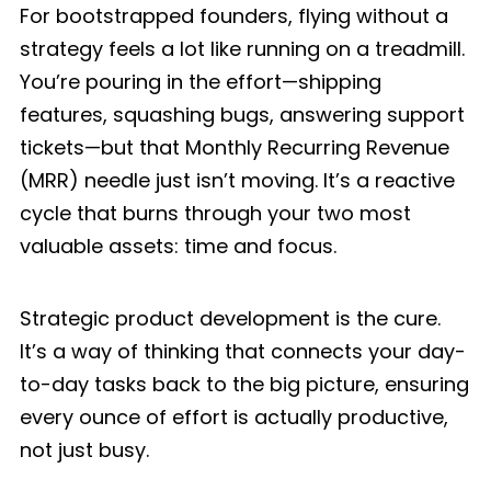
For bootstrapped founders, flying without a
strategy feels a lot like running on a treadmill.
You’re pouring in the effort—shipping
features, squashing bugs, answering support
tickets—but that Monthly Recurring Revenue
(MRR) needle just isn’t moving. It’s a reactive
cycle that burns through your two most
valuable assets: time and focus.
Strategic product development is the cure.
It’s a way of thinking that connects your day-
to-day tasks back to the big picture, ensuring
every ounce of effort is actually productive,
not just busy.