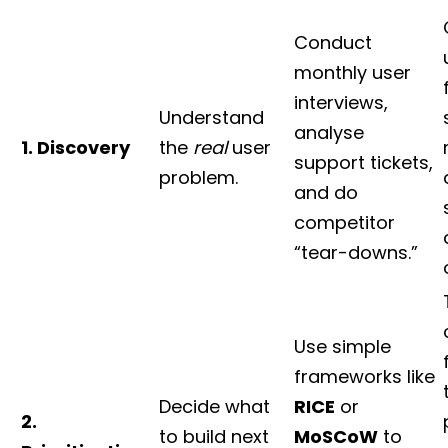
Conduct
monthly user
interviews,
Understand
analyse
1. Discovery
the
real
user
support tickets,
problem.
and do
competitor
“tear-downs.”
Use simple
frameworks like
Decide what
RICE
or
2.
to build next
MoSCoW
to