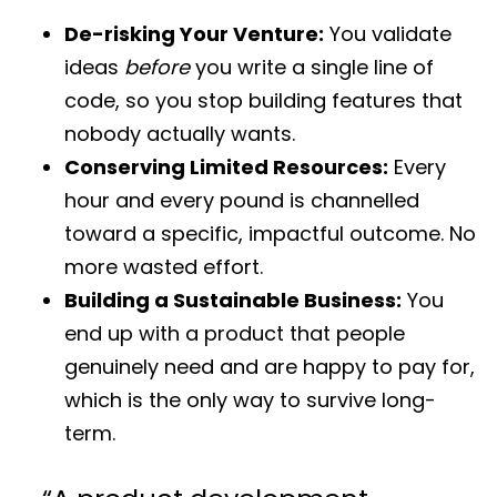
De-risking Your Venture:
You validate
ideas
before
you write a single line of
code, so you stop building features that
nobody actually wants.
Conserving Limited Resources:
Every
hour and every pound is channelled
toward a specific, impactful outcome. No
more wasted effort.
Building a Sustainable Business:
You
end up with a product that people
genuinely need and are happy to pay for,
which is the only way to survive long-
term.