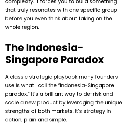
complexity. It forces you to build something
that truly resonates with one specific group
before you even think about taking on the
whole region.
The Indonesia-
Singapore Paradox
A classic strategic playbook many founders
use is what I call the “Indonesia-Singapore
paradox.” It’s a brilliant way to de-risk and
scale a new product by leveraging the unique
strengths of both markets. It’s strategy in
action, plain and simple.