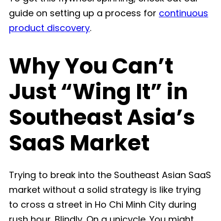
guide on setting up a process for
continuous
product discovery
.
Why You Can’t
Just “Wing It” in
Southeast Asia’s
SaaS Market
Trying to break into the Southeast Asian SaaS
market without a solid strategy is like trying
to cross a street in Ho Chi Minh City during
rush hour. Blindly. On a unicycle. You might