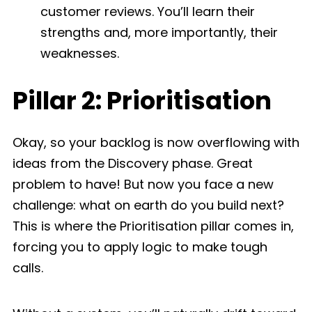
customer reviews. You’ll learn their
strengths and, more importantly, their
weaknesses.
Pillar 2: Prioritisation
Okay, so your backlog is now overflowing with
ideas from the Discovery phase. Great
problem to have! But now you face a new
challenge: what on earth do you build next?
This is where the Prioritisation pillar comes in,
forcing you to apply logic to make tough
calls.