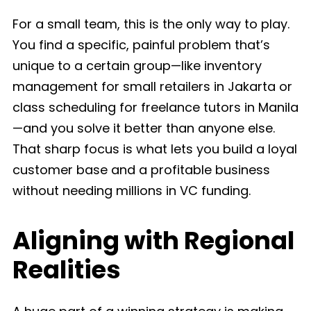
For a small team, this is the only way to play.
You find a specific, painful problem that’s
unique to a certain group—like inventory
management for small retailers in Jakarta or
class scheduling for freelance tutors in Manila
—and you solve it better than anyone else.
That sharp focus is what lets you build a loyal
customer base and a profitable business
without needing millions in VC funding.
Aligning with Regional
Realities