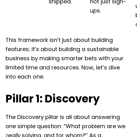
shipped.
not just sign-
ups.
This framework isn’t just about building
features; it’s about building a sustainable
business by making smarter bets with your
limited time and resources. Now, let’s dive
into each one.
Pillar 1: Discovery
The Discovery pillar is all about answering
one simple question: “What problem are we
really
solving, and for whom?” As a