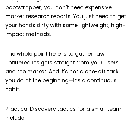
bootstrapper, you don’t need expensive
market research reports. You just need to get
your hands dirty with some lightweight, high-
impact methods.
The whole point here is to gather raw,
unfiltered insights straight from your users
and the market. And it’s not a one-off task
you do at the beginning—it’s a continuous
habit.
Practical Discovery tactics for a small team
include: