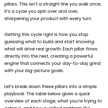
pillars. This isn’t a straight line you walk once;
it’s a cycle you spin over and over,
sharpening your product with every turn.
Getting this cycle right is how you stop
guessing what to build and start
knowing
what will drive real growth. Each pillar flows
directly into the next, creating a powerful
engine that connects your day-to-day grind
with your big-picture goals.
Let’s break down these pillars into a simple
playbook. The table below gives a quick
overview of each stage, what you’re trying to