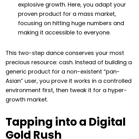
explosive growth. Here, you adapt your
proven product for a mass market,
focusing on hitting huge numbers and
making it accessible to everyone.
This two-step dance conserves your most
precious resource: cash. Instead of building a
generic product for a non-existent “pan-
Asian” user, you prove it works in a controlled
environment first, then tweak it for a hyper-
growth market.
Tapping into a Digital
Gold Rush