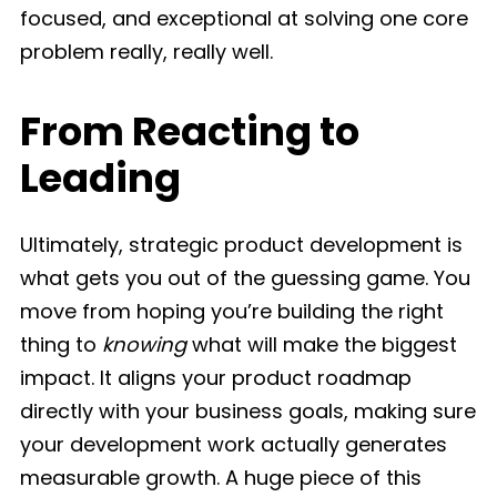
focused, and exceptional at solving one core
problem really, really well.
From Reacting to
Leading
Ultimately, strategic product development is
what gets you out of the guessing game. You
move from hoping you’re building the right
thing to
knowing
what will make the biggest
impact. It aligns your product roadmap
directly with your business goals, making sure
your development work actually generates
measurable growth. A huge piece of this