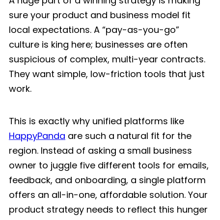
A huge part of a winning strategy is making
sure your product and business model fit
local expectations. A “pay-as-you-go”
culture is king here; businesses are often
suspicious of complex, multi-year contracts.
They want simple, low-friction tools that just
work.
This is exactly why unified platforms like
HappyPanda
are such a natural fit for the
region. Instead of asking a small business
owner to juggle five different tools for emails,
feedback, and onboarding, a single platform
offers an all-in-one, affordable solution. Your
product strategy needs to reflect this hunger