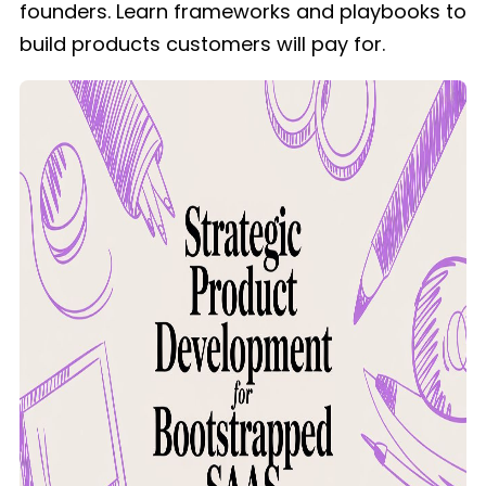
founders. Learn frameworks and playbooks to
build products customers will pay for.