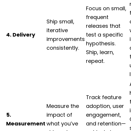
Focus on small,
frequent
Ship small,
releases that
iterative
4. Delivery
test a specific
improvements
hypothesis.
consistently.
Ship, learn,
repeat.
Track feature
Measure the
adoption, user
5.
impact of
engagement,
Measurement
what you’ve
and retention—