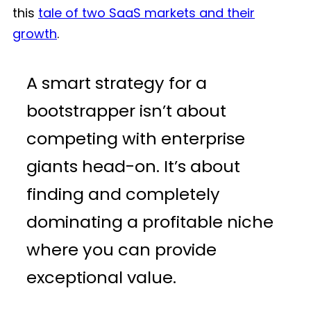
this
tale of two SaaS markets and their
growth
.
A smart strategy for a
bootstrapper isn’t about
competing with enterprise
giants head-on. It’s about
finding and completely
dominating a profitable niche
where you can provide
exceptional value.