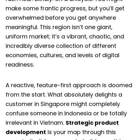
make some frantic progress, but you’ll get
overwhelmed before you get anywhere
meaningful. This region isn’t one giant,
uniform market; it’s a vibrant, chaotic, and
incredibly diverse collection of different
economies, cultures, and levels of digital
readiness.
A reactive, feature-first approach is doomed
from the start. What absolutely delights a
customer in Singapore might completely
confuse someone in Indonesia or be totally
irrelevant in Vietnam.
Strategic product
development
is your map through this