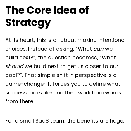
The Core Idea of
Strategy
At its heart, this is all about making intentional
choices. Instead of asking, “What
can
we
build next?”, the question becomes, “What
should
we build next to get us closer to our
goal?”. That simple shift in perspective is a
game-changer. It forces you to define what
success looks like and then work backwards
from there.
For a small SaaS team, the benefits are huge: