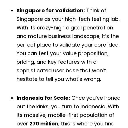
Singapore for Validation:
Think of
Singapore as your high-tech testing lab.
With its crazy-high digital penetration
and mature business landscape, it’s the
perfect place to validate your core idea.
You can test your value proposition,
pricing, and key features with a
sophisticated user base that won’t
hesitate to tell you what’s wrong.
Indonesia for Scale:
Once you’ve ironed
out the kinks, you turn to Indonesia. With
its massive, mobile-first population of
over
270 million
, this is where you find