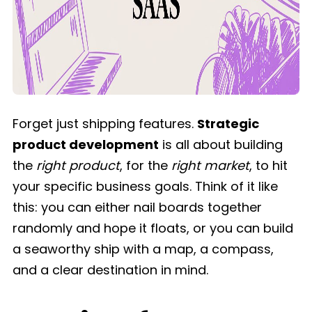
Forget just shipping features.
Strategic
product development
is all about building
the
right product
, for the
right market
, to hit
your specific business goals. Think of it like
this: you can either nail boards together
randomly and hope it floats, or you can build
a seaworthy ship with a map, a compass,
and a clear destination in mind.