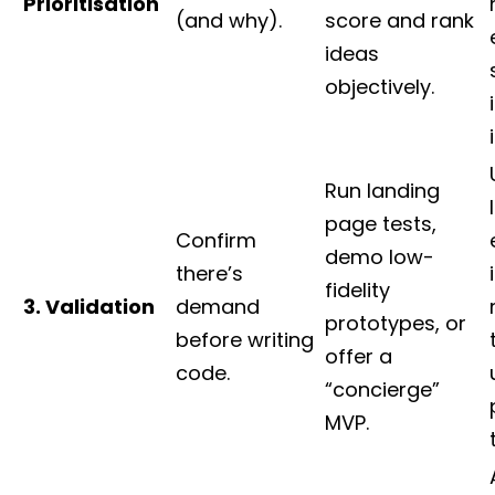
Prioritisation
(and why).
score and rank
ideas
objectively.
Run landing
page tests,
Confirm
demo low-
there’s
fidelity
3. Validation
demand
prototypes, or
before writing
offer a
code.
“concierge”
MVP.