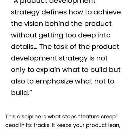
“A product development
strategy defines how to achieve
the vision behind the product
without getting too deep into
details… The task of the product
development strategy is not
only to explain what to build but
also to emphasize what not to
build.”
This discipline is what stops “feature creep”
dead in its tracks. It keeps your product lean,