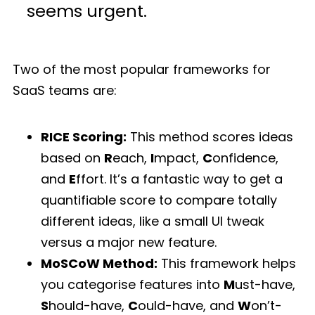
seems urgent.
Two of the most popular frameworks for
SaaS teams are:
RICE Scoring:
This method scores ideas
based on
R
each,
I
mpact,
C
onfidence,
and
E
ffort. It’s a fantastic way to get a
quantifiable score to compare totally
different ideas, like a small UI tweak
versus a major new feature.
MoSCoW Method:
This framework helps
you categorise features into
M
ust-have,
S
hould-have,
C
ould-have, and
W
on’t-