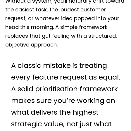
Without a system, you’ll naturally drift toward
the easiest task, the loudest customer
request, or whatever idea popped into your
head this morning. A simple framework
replaces that gut feeling with a structured,
objective approach.
A classic mistake is treating
every feature request as equal.
A solid prioritisation framework
makes sure you’re working on
what delivers the highest
strategic value, not just what