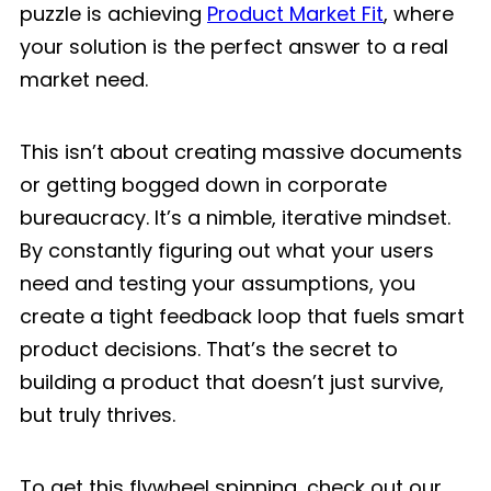
puzzle is achieving
Product Market Fit
, where
your solution is the perfect answer to a real
market need.
This isn’t about creating massive documents
or getting bogged down in corporate
bureaucracy. It’s a nimble, iterative mindset.
By constantly figuring out what your users
need and testing your assumptions, you
create a tight feedback loop that fuels smart
product decisions. That’s the secret to
building a product that doesn’t just survive,
but truly thrives.
To get this flywheel spinning, check out our