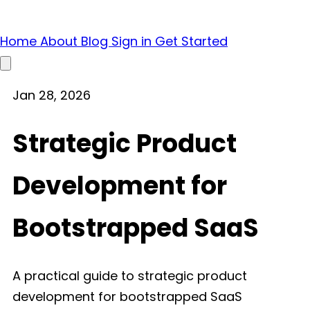
Home
About
Blog
Sign in
Get Started
Open main menu
Jan 28, 2026
Strategic Product
Development for
Bootstrapped SaaS
A practical guide to strategic product
development for bootstrapped SaaS