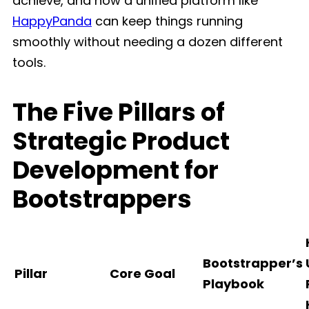
achieve, and how a unified platform like
HappyPanda
can keep things running
smoothly without needing a dozen different
tools.
The Five Pillars of
Strategic Product
Development for
Bootstrappers
Bootstrapper’s
Pillar
Core Goal
Playbook