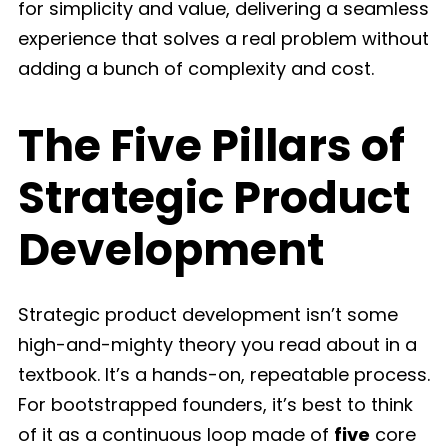
for simplicity and value, delivering a seamless
experience that solves a real problem without
adding a bunch of complexity and cost.
The Five Pillars of
Strategic Product
Development
Strategic product development isn’t some
high-and-mighty theory you read about in a
textbook. It’s a hands-on, repeatable process.
For bootstrapped founders, it’s best to think
of it as a continuous loop made of
five
core