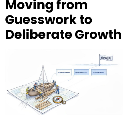
Moving from
Guesswork to
Deliberate Growth