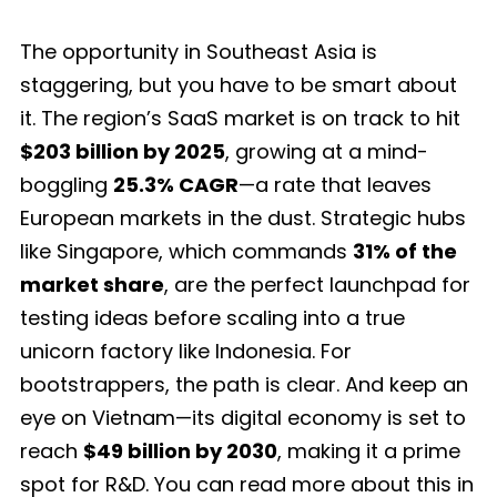
The opportunity in Southeast Asia is
staggering, but you have to be smart about
it. The region’s SaaS market is on track to hit
$203 billion by 2025
, growing at a mind-
boggling
25.3% CAGR
—a rate that leaves
European markets in the dust. Strategic hubs
like Singapore, which commands
31% of the
market share
, are the perfect launchpad for
testing ideas before scaling into a true
unicorn factory like Indonesia. For
bootstrappers, the path is clear. And keep an
eye on Vietnam—its digital economy is set to
reach
$49 billion by 2030
, making it a prime
spot for R&D. You can read more about this in