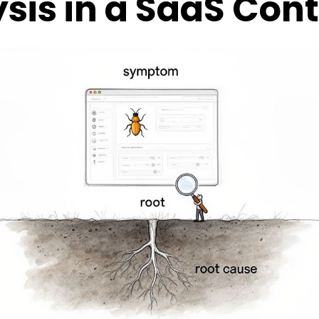
sis in a SaaS Con