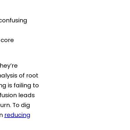
 confusing
 core
They’re
lysis of root
 is failing to
nfusion leads
rn. To dig
on
reducing