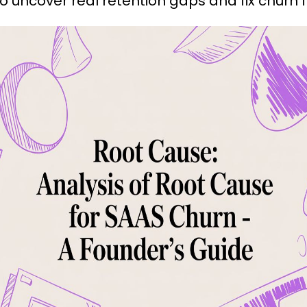
 uncover real retention gaps and fix churn f