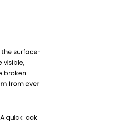
n the surface-
visible,
he broken
blem from ever
A quick look