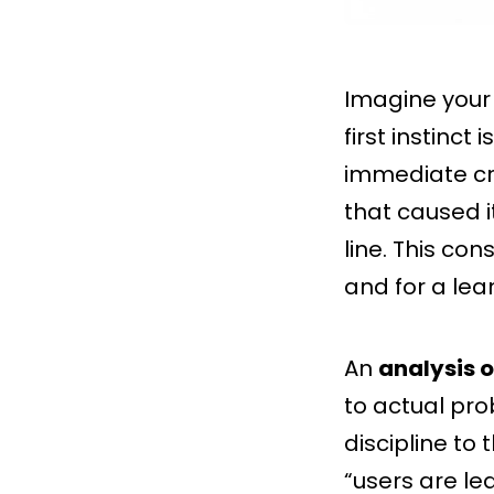
Imagine your 
first instinct
immediate cri
that caused i
line. This con
and for a lea
An
analysis o
to actual pro
discipline to 
“users are le