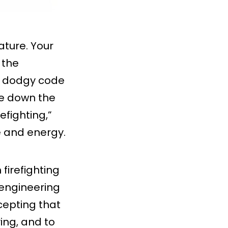
ature. Your
 the
he dodgy code
lse down the
refighting,”
e and energy.
firefighting
 engineering
ccepting that
ing, and to