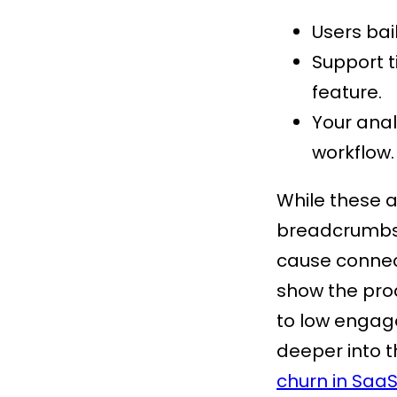
Users bail
Support t
feature.
Your anal
workflow.
While these a
breadcrumbs l
cause connect
show the prod
to low engage
deeper into t
churn in Saa