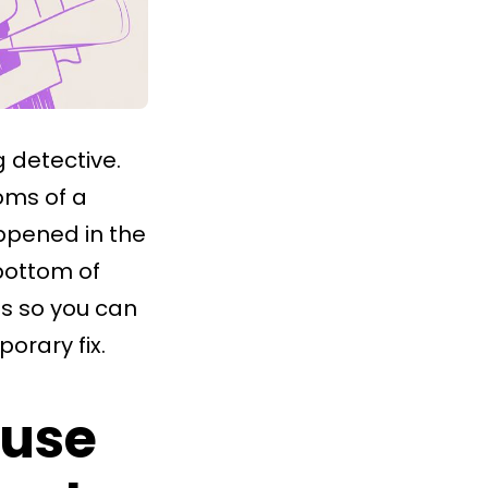
g detective.
oms of a
pened in the
 bottom of
gs so you can
orary fix.
ause