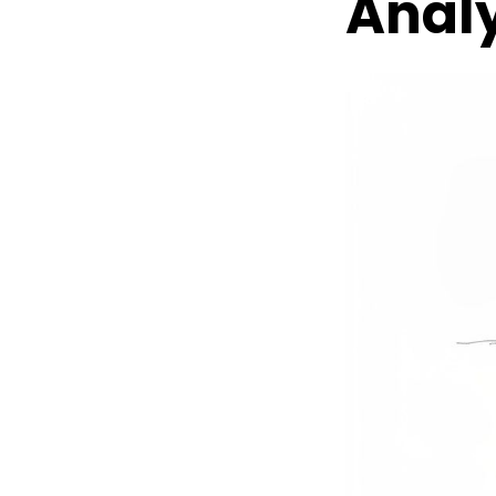
Analy