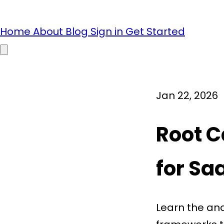
Home
About
Blog
Sign in
Get Started
Open main menu
Jan 22, 2026
Root C
for Sa
Learn the ana