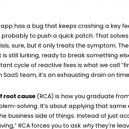
app has a bug that keeps crashing a key fe
 is probably to push a quick patch. That solves
sis, sure, but it only treats the symptom. T
t is still lurking, ready to break something e
stant cycle of reactive fixes is what we call “fi
n SaaS team, it’s an exhausting drain on tim
f root cause
(RCA) is how you graduate from 
blem-solving. It’s about applying that same
the business side of things. Instead of just a
aving,” RCA forces you to ask
why
they’re leav