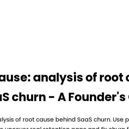
ause: analysis of root
aS churn - A Founder's
lysis of root cause behind SaaS churn. Use 