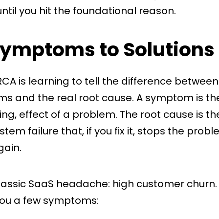
ntil you hit the foundational reason.
ymptoms to Solutions
RCA is learning to tell the difference betwee
s and the real root cause. A symptom is the 
ting, effect of a problem. The root cause is t
tem failure that, if you fix it, stops the pro
ain.
classic SaaS headache: high customer churn. 
ou a few symptoms: