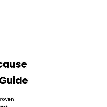
 cause
 Guide
proven