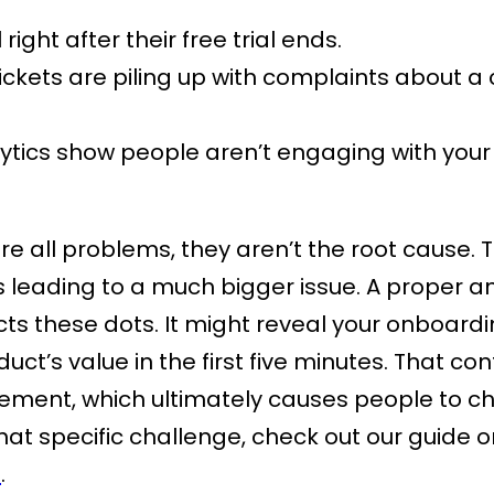
 right after their free trial ends.
ickets are piling up with complaints about a
ytics show people aren’t engaging with your
re all problems, they aren’t the root cause. 
eading to a much bigger issue. A proper ana
s these dots. It might reveal your onboarding
uct’s value in the first five minutes. That co
ment, which ultimately causes people to chu
hat specific challenge, check out our guide 
S
.