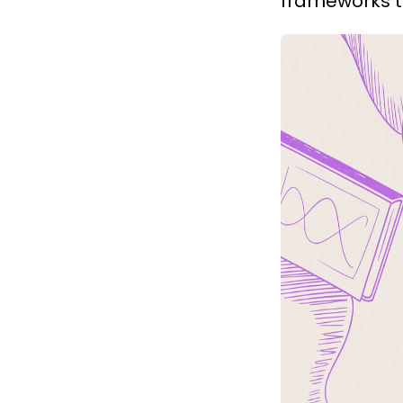
frameworks to