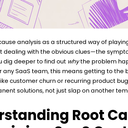
 cause analysis as a structured way of playin
st dealing with the obvious clues—the sympt
dig deeper to find out
why
the problem hap
For any SaaS team, this means getting to the
like customer churn or recurring product bu
ent solutions, not just slap on another temp
rstanding Root C