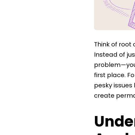
Think of root
Instead of ju
problem—you 
first place. 
pesky issues 
create perman
Unde