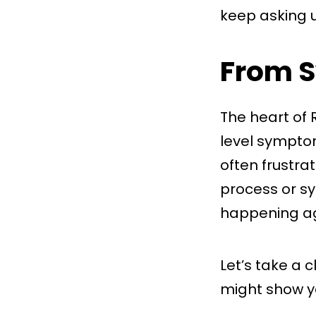
keep asking u
From S
The heart of 
level symptom
often frustra
process or sys
happening ag
Let’s take a 
might show y