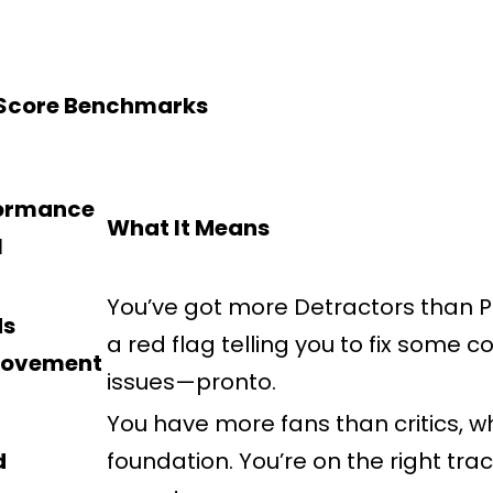
 Score Benchmarks
ormance
What It Means
l
You’ve got more Detractors than Pr
ds
a red flag telling you to fix some 
rovement
issues—pronto.
You have more fans than critics, wh
d
foundation. You’re on the right trac