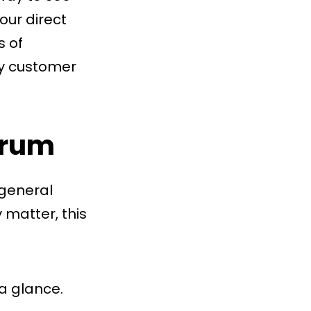
our direct
s of
ay customer
trum
 general
 matter, this
 a glance.