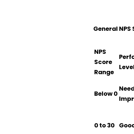
General NPS
NPS
Perf
Score
Leve
Range
Nee
Below 0
Imp
0 to 30
Goo