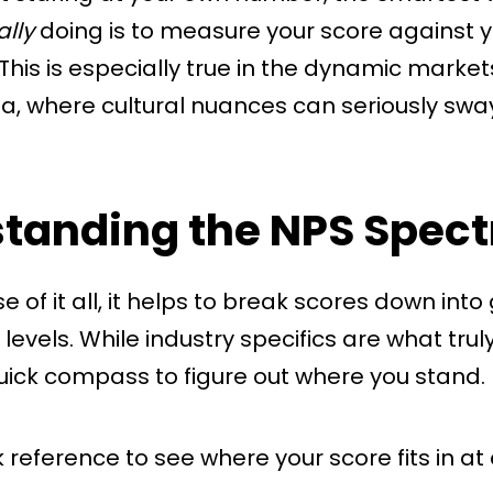
ally
doing is to measure your score against y
This is especially true in the dynamic market
ia, where cultural nuances can seriously sw
tanding the NPS Spec
 of it all, it helps to break scores down into
evels. While industry specifics are what truly
uick compass to figure out where you stand.
k reference to see where your score fits in at