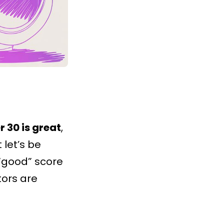
r 30 is great
,
t let’s be
“good” score
tors are