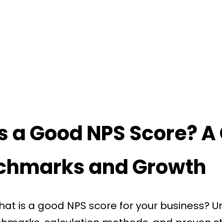
s a Good NPS Score? A
nchmarks and Growth
at is a good NPS score for your business? U