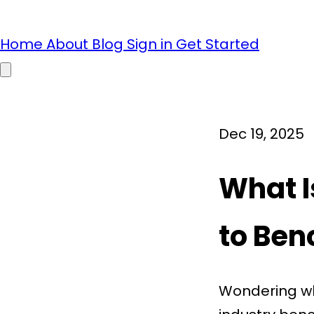
Home
About
Blog
Sign in
Get Started
Open main menu
Dec 19, 2025
What I
to Be
Wondering wh