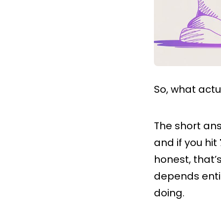
So, what actu
The short an
and if you hit
honest, that’s
depends entir
doing.