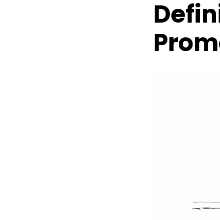
Defin
Prom