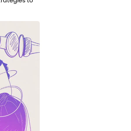
rategies to