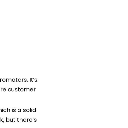
omoters. It’s
core customer
ich is a solid
k, but there’s