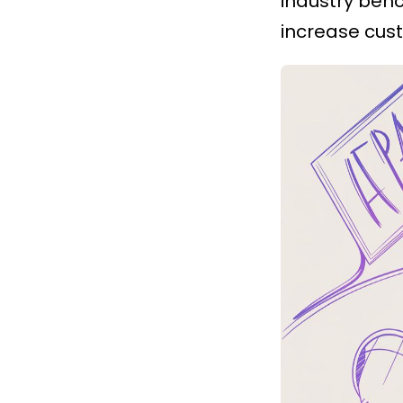
industry ben
increase cust