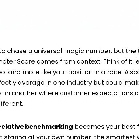
 to chase a universal magic number, but the 
oter Score comes from context. Think of it les
ol and more like your position in a race. A sc
ectly average in one industry but could mak
r in another where customer expectations a
fferent.
relative benchmarking
becomes your best f
st staring at your own number, the smartest 