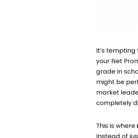
It’s tempting
your Net Prom
grade in scho
might be perf
market leade
completely di
This is where
Instead of ju