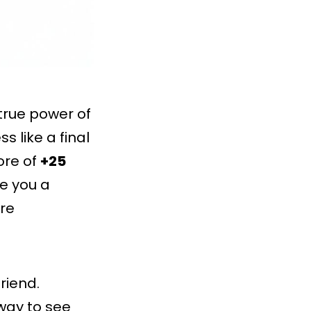
true power of
s like a final
ore of
+25
e you a
re
riend.
way to see