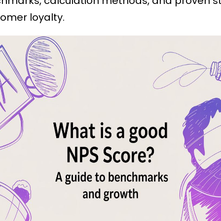
chmarks, calculation methods, and proven st
omer loyalty.