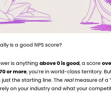
ally is a good NPS score?
swer is anything
above 0 is good
, a score
ove
70 or more
, you’re in world-class territory. Bu
 just the starting line. The
real
measure of a 
ely on your industry and what your competi