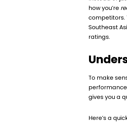
how you’re
re
competitors. 
Southeast As
ratings.
Unders
To make sense
performance l
gives you a q
Here’s a quic