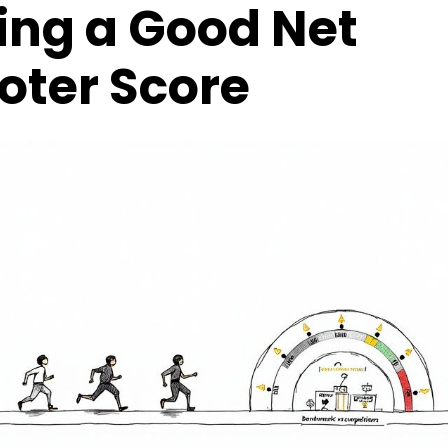
ing a Good Net
oter Score