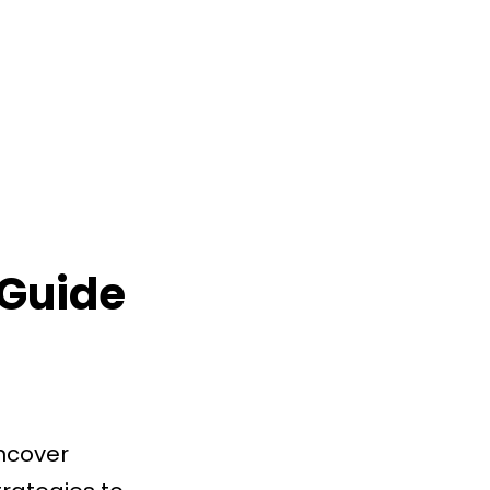
 Guide
ncover