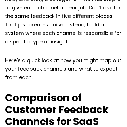
to give each channel a clear job. Don’t ask for
the same feedback in five different places.
That just creates noise. Instead, build a
system where each channel is responsible for
a specific type of insight.
Here’s a quick look at how you might map out
your feedback channels and what to expect
from each.
Comparison of
Customer Feedback
Channels for SaaS