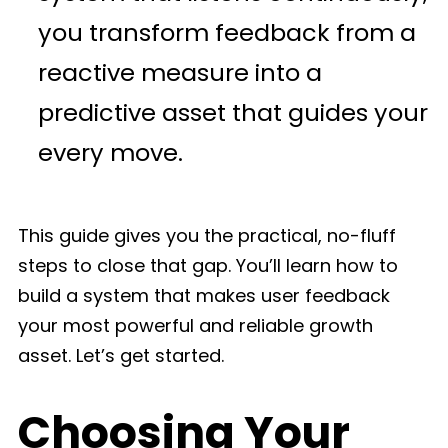
you transform feedback from a
reactive measure into a
predictive asset that guides your
every move.
This guide gives you the practical, no-fluff
steps to close that gap. You’ll learn how to
build a system that makes user feedback
your most powerful and reliable growth
asset. Let’s get started.
Choosing Your