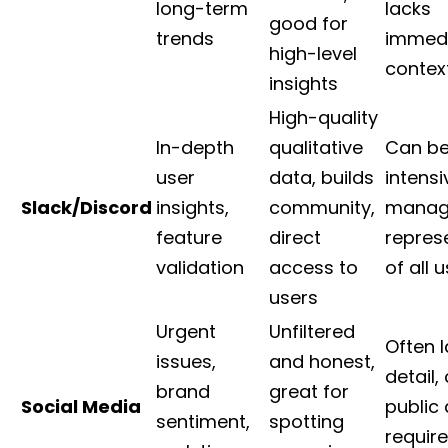
long-term
lacks
good for
trends
immed
high-level
contex
insights
High-quality
In-depth
qualitative
Can be
user
data, builds
intensi
Slack/Discord
insights,
community,
manage
feature
direct
repres
validation
access to
of all 
users
Urgent
Unfiltered
Often 
issues,
and honest,
detail,
brand
great for
Social Media
public
sentiment,
spotting
require