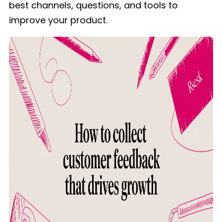
best channels, questions, and tools to
improve your product.