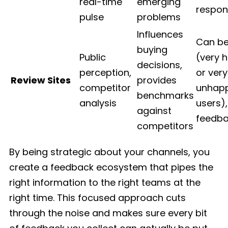
real-time
emerging
respon
pulse
problems
Influences
Can be
buying
Public
(very 
decisions,
perception,
or very
Review Sites
provides
competitor
unhap
benchmarks
analysis
users),
against
feedba
competitors
By being strategic about your channels, you
create a feedback ecosystem that pipes the
right information to the right teams at the
right time. This focused approach cuts
through the noise and makes sure every bit