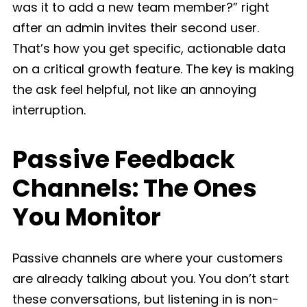
was it to add a new team member?” right
after an admin invites their second user.
That’s how you get specific, actionable data
on a critical growth feature. The key is making
the ask feel helpful, not like an annoying
interruption.
Passive Feedback
Channels: The Ones
You Monitor
Passive channels are where your customers
are already talking about you. You don’t start
these conversations, but listening in is non-