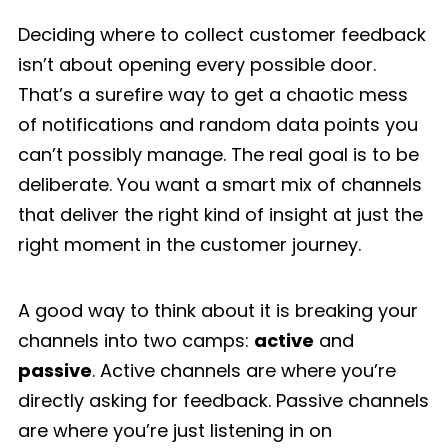
Deciding where to collect customer feedback
isn’t about opening every possible door.
That’s a surefire way to get a chaotic mess
of notifications and random data points you
can’t possibly manage. The real goal is to be
deliberate. You want a smart mix of channels
that deliver the right kind of insight at just the
right moment in the customer journey.
A good way to think about it is breaking your
channels into two camps:
active
and
passive
. Active channels are where you’re
directly asking for feedback. Passive channels
are where you’re just listening in on