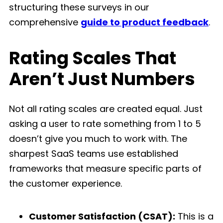
structuring these surveys in our
comprehensive
guide to product feedback
.
Rating Scales That
Aren’t Just Numbers
Not all rating scales are created equal. Just
asking a user to rate something from 1 to 5
doesn’t give you much to work with. The
sharpest SaaS teams use established
frameworks that measure specific parts of
the customer experience.
Customer Satisfaction (CSAT):
This is a