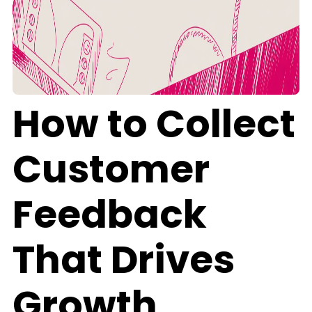
How to Collect
Customer
Feedback
That Drives
Growth