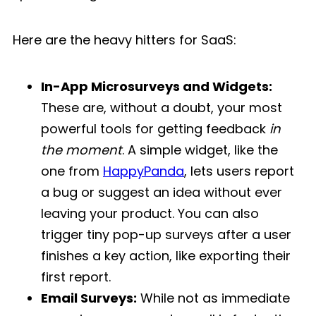
Here are the heavy hitters for SaaS:
In-App Microsurveys and Widgets:
These are, without a doubt, your most
powerful tools for getting feedback
in
the moment
. A simple widget, like the
one from
HappyPanda
, lets users report
a bug or suggest an idea without ever
leaving your product. You can also
trigger tiny pop-up surveys after a user
finishes a key action, like exporting their
first report.
Email Surveys:
While not as immediate