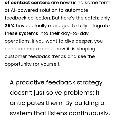
of contact centers
are now using some form
of AI-powered solution to automate
feedback collection. But here’s the catch: only
25%
have actually managed to fully integrate
these systems into their day-to-day
operations. If you want to dive deeper, you
can read more about how AI is shaping
customer feedback trends and see the
opportunity for yourself.
A proactive feedback strategy
doesn’t just solve problems; it
anticipates them. By building a
system that listens continuously,