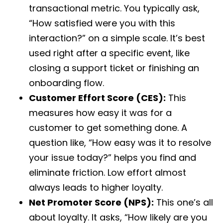
transactional metric. You typically ask,
“How satisfied were you with this
interaction?” on a simple scale. It’s best
used right after a specific event, like
closing a support ticket or finishing an
onboarding flow.
Customer Effort Score (CES):
This
measures how easy it was for a
customer to get something done. A
question like, “How easy was it to resolve
your issue today?” helps you find and
eliminate friction. Low effort almost
always leads to higher loyalty.
Net Promoter Score (NPS):
This one’s all
about loyalty. It asks, “How likely are you