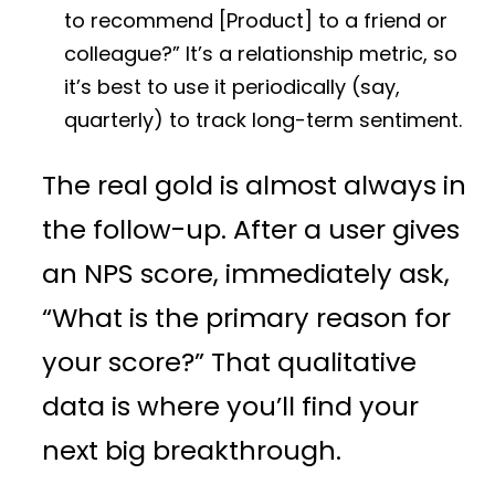
to recommend [Product] to a friend or
colleague?” It’s a relationship metric, so
it’s best to use it periodically (say,
quarterly) to track long-term sentiment.
The real gold is almost always in
the follow-up. After a user gives
an NPS score, immediately ask,
“What is the primary reason for
your score?” That qualitative
data is where you’ll find your
next big breakthrough.