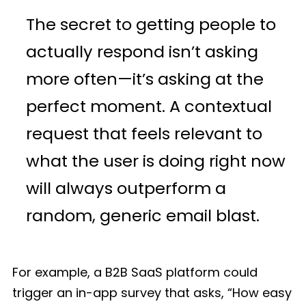
The secret to getting people to
actually respond isn’t asking
more often—it’s asking at the
perfect moment. A contextual
request that feels relevant to
what the user is doing right now
will always outperform a
random, generic email blast.
For example, a B2B SaaS platform could
trigger an in-app survey that asks, “How easy