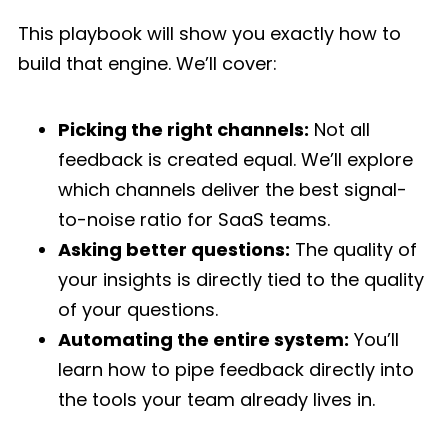
This playbook will show you exactly how to
build that engine. We’ll cover:
Picking the right channels:
Not all
feedback is created equal. We’ll explore
which channels deliver the best signal-
to-noise ratio for SaaS teams.
Asking better questions:
The quality of
your insights is directly tied to the quality
of your questions.
Automating the entire system:
You’ll
learn how to pipe feedback directly into
the tools your team already lives in.