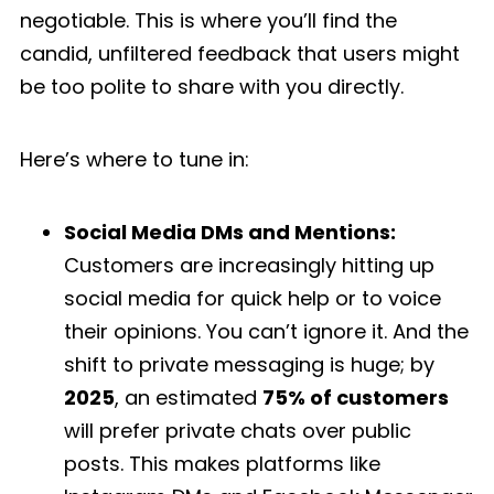
negotiable. This is where you’ll find the
candid, unfiltered feedback that users might
be too polite to share with you directly.
Here’s where to tune in:
Social Media DMs and Mentions:
Customers are increasingly hitting up
social media for quick help or to voice
their opinions. You can’t ignore it. And the
shift to private messaging is huge; by
2025
, an estimated
75% of customers
will prefer private chats over public
posts. This makes platforms like