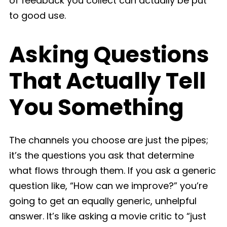
of feedback you collect can actually be put
to good use.
Asking Questions
That Actually Tell
You Something
The channels you choose are just the pipes;
it’s the questions you ask that determine
what flows through them. If you ask a generic
question like, “How can we improve?” you’re
going to get an equally generic, unhelpful
answer. It’s like asking a movie critic to “just