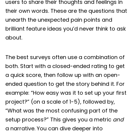
users to share their thoughts and feelings in
their own words. These are the questions that
unearth the unexpected pain points and
brilliant feature ideas you’d never think to ask
about.
The best surveys often use a combination of
both. Start with a closed-ended rating to get
a quick score, then follow up with an open-
ended question to get the story behind it. For
example: “How easy was it to set up your first
project?” (on a scale of 1-5), followed by,
“What was the most confusing part of the
setup process?” This gives you a metric
and
a narrative. You can dive deeper into