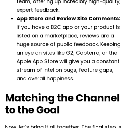
team, offering up incredibly high-quality,
expert feedback.
App Store and Review Site Comments:
If you have a B2C app or your product is
listed on a marketplace, reviews are a
huge source of public feedback. Keeping
an eye on sites like G2, Capterra, or the
Apple App Store will give you a constant
stream of intel on bugs, feature gaps,
and overall happiness.
Matching the Channel
to the Goal
Now, let’s bring it all together. The final step is