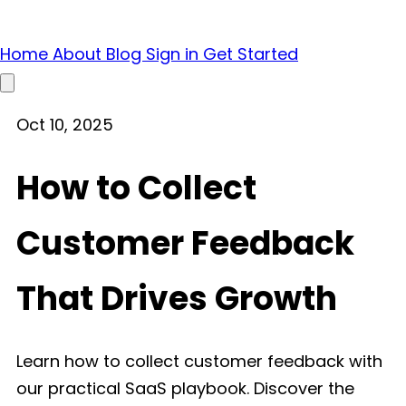
Home
About
Blog
Sign in
Get Started
Open main menu
Oct 10, 2025
How to Collect
Customer Feedback
That Drives Growth
Learn how to collect customer feedback with
our practical SaaS playbook. Discover the