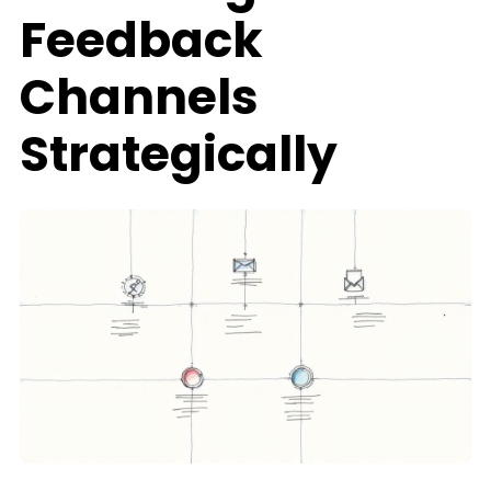
Feedback
Channels
Strategically