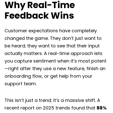
Why Real-Time
Feedback Wins
Customer expectations have completely
changed the game. They don’t just want to
be heard; they want to see that their input
actually matters. A real-time approach lets
you capture sentiment when it’s most potent
—right after they use a new feature, finish an
onboarding flow, or get help from your
support team.
This isn’t just a trend; it’s a massive shift. A
recent report on 2025 trends found that
88%