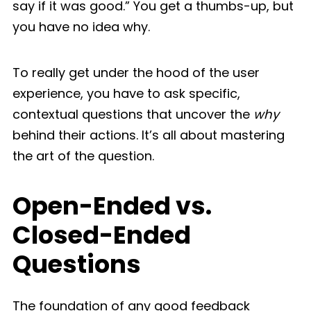
say if it was good.” You get a thumbs-up, but
you have no idea why.
To really get under the hood of the user
experience, you have to ask specific,
contextual questions that uncover the
why
behind their actions. It’s all about mastering
the art of the question.
Open-Ended vs.
Closed-Ended
Questions
The foundation of any good feedback