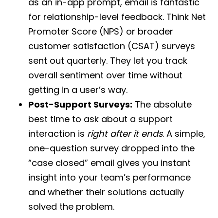
as an in-app prompt, email is fantastic
for relationship-level feedback. Think Net
Promoter Score (NPS) or broader
customer satisfaction (CSAT) surveys
sent out quarterly. They let you track
overall sentiment over time without
getting in a user’s way.
Post-Support Surveys:
The absolute
best time to ask about a support
interaction is
right after it ends
. A simple,
one-question survey dropped into the
“case closed” email gives you instant
insight into your team’s performance
and whether their solutions actually
solved the problem.