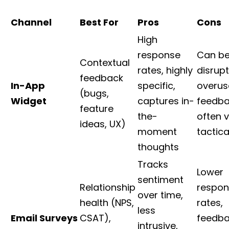
Channel
Best For
Pros
Cons
High
response
Can b
Contextual
rates, highly
disrupt
feedback
In-App
specific,
overus
(bugs,
Widget
captures in-
feedba
feature
the-
often 
ideas, UX)
moment
tactica
thoughts
Tracks
Lower
sentiment
Relationship
respon
over time,
health (NPS,
rates,
less
Email Surveys
CSAT),
feedb
intrusive,