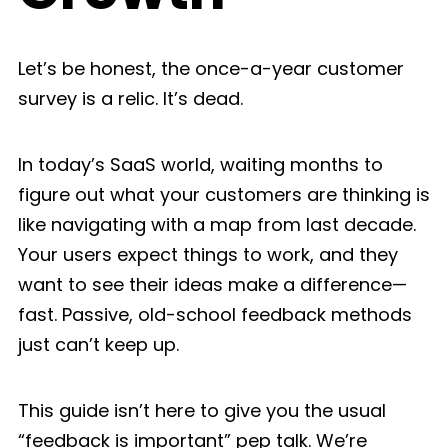
Let’s be honest, the once-a-year customer
survey is a relic. It’s dead.
In today’s SaaS world, waiting months to
figure out what your customers are thinking is
like navigating with a map from last decade.
Your users expect things to work, and they
want to see their ideas make a difference—
fast. Passive, old-school feedback methods
just can’t keep up.
This guide isn’t here to give you the usual
“feedback is important” pep talk. We’re