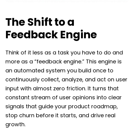
The Shift to a
Feedback Engine
Think of it less as a task you have to do and
more as a “feedback engine.” This engine is
an automated system you build once to
continuously collect, analyze, and act on user
input with almost zero friction. It turns that
constant stream of user opinions into clear
signals that guide your product roadmap,
stop churn before it starts, and drive real
growth.