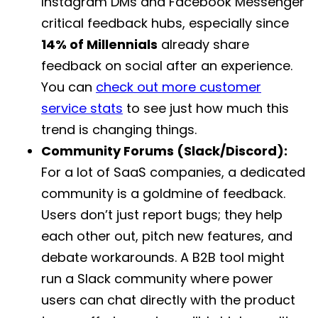
Instagram DMs and Facebook Messenger
critical feedback hubs, especially since
14% of Millennials
already share
feedback on social after an experience.
You can
check out more customer
service stats
to see just how much this
trend is changing things.
Community Forums (Slack/Discord):
For a lot of SaaS companies, a dedicated
community is a goldmine of feedback.
Users don’t just report bugs; they help
each other out, pitch new features, and
debate workarounds. A B2B tool might
run a Slack community where power
users can chat directly with the product