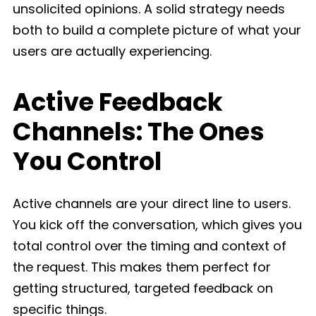
unsolicited opinions. A solid strategy needs
both to build a complete picture of what your
users are actually experiencing.
Active Feedback
Channels: The Ones
You Control
Active channels are your direct line to users.
You kick off the conversation, which gives you
total control over the timing and context of
the request. This makes them perfect for
getting structured, targeted feedback on
specific things.