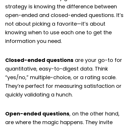
strategy is knowing the difference between
open-ended and closed-ended questions. It’s
not about picking a favorite—it’s about
knowing when to use each one to get the
information you need.
Closed-ended questions
are your go-to for
quantitative, easy-to-digest data. Think
“yes/no,” multiple-choice, or a rating scale.
They’re perfect for measuring satisfaction or
quickly validating a hunch.
Open-ended questions
, on the other hand,
are where the magic happens. They invite