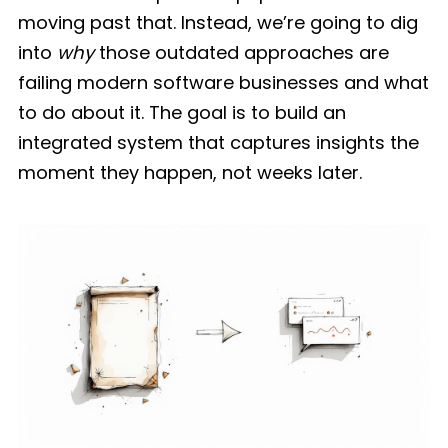
moving past that. Instead, we’re going to dig
into
why
those outdated approaches are
failing modern software businesses and what
to do about it. The goal is to build an
integrated system that captures insights the
moment they happen, not weeks later.