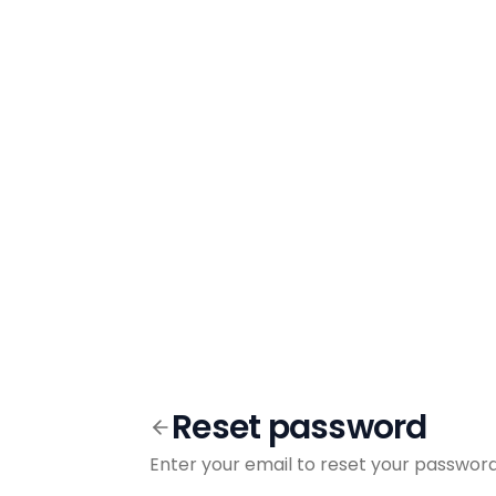
Reset password
Enter your email to reset your passwor