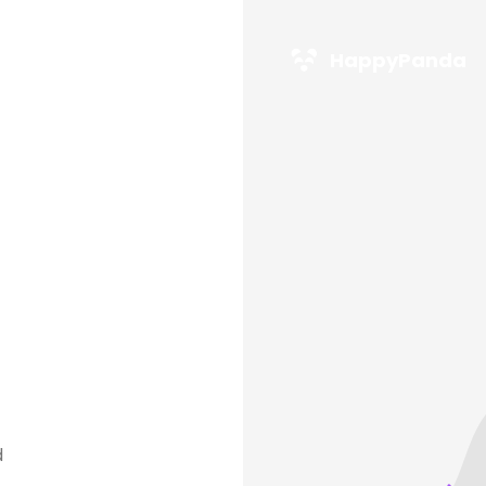
HappyPanda
d