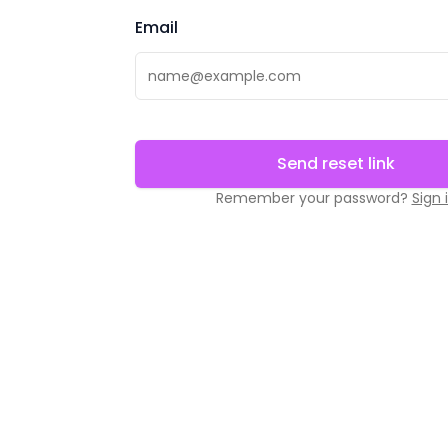
Email
Send reset link
Remember your password?
Sign 